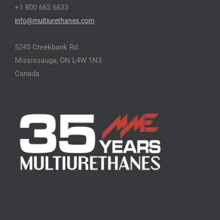
+1 800 663 6633
info@multiurethanes.com
5245 Creekbank Rd.
Mississauga, ON L4W 1N3
Canada