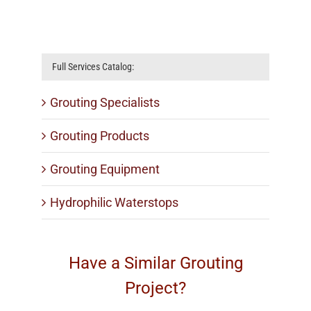
well
Silicate
Full Services Catalog:
Grouting Specialists
Grouting Products
Grouting Equipment
Hydrophilic Waterstops
Have a Similar Grouting
Project?