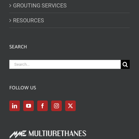
GROUTING SERVICES
RESOURCES
SEARCH
Search
for:
FOLLOW US