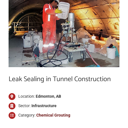
ABOUT
CONTACT US
SHOP
Search
Leak Sealing in Tunnel Construction
for:
Français
Location:
Edmonton, AB
Sector:
Infrastructure
Category:
Chemical Grouting