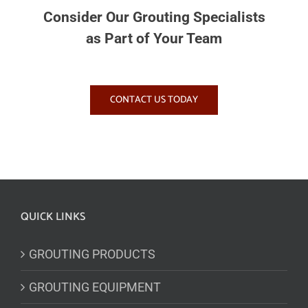
Consider Our Grouting Specialists
as Part of Your Team
CONTACT US TODAY
QUICK LINKS
GROUTING PRODUCTS
GROUTING EQUIPMENT