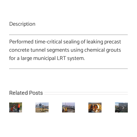
Description
Performed time-critical sealing of leaking precast
concrete tunnel segments using chemical grouts
for a large municipal LRT system.
Related Posts
Artesian
Soil
Cellular
Water
Stabilization
Thermal
Culvert
Grouting
Control
Program
Grouting
Repair
for
in
using
Project
Project
Infrastructure
Sampling
Sodium
Project