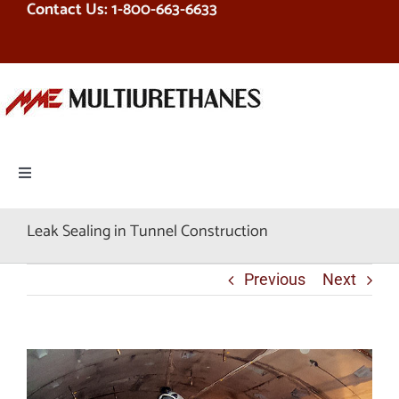
Contact Us: 1-800-663-6633
Skip
to
content
Toggle
Navigation
PRODUCTS
Leak Sealing in Tunnel Construction
EQUIPMENT
Previous
Next
SERVICES
RESOURCES