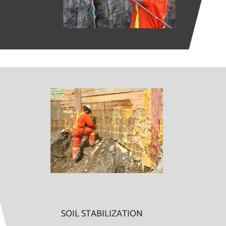
SOIL STABILIZATION