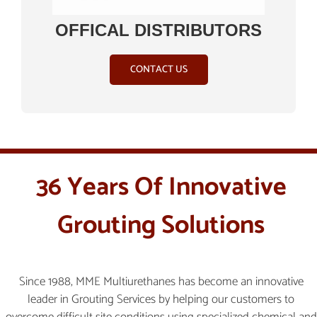
OFFICAL DISTRIBUTORS
CONTACT US
36 Years Of Innovative
Grouting Solutions
Since 1988, MME Multiurethanes has become an innovative
leader in Grouting Services by helping our customers to
overcome difficult site conditions using specialized chemical and