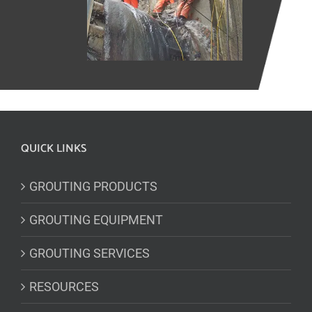
QUICK LINKS
GROUTING PRODUCTS
GROUTING EQUIPMENT
GROUTING SERVICES
RESOURCES