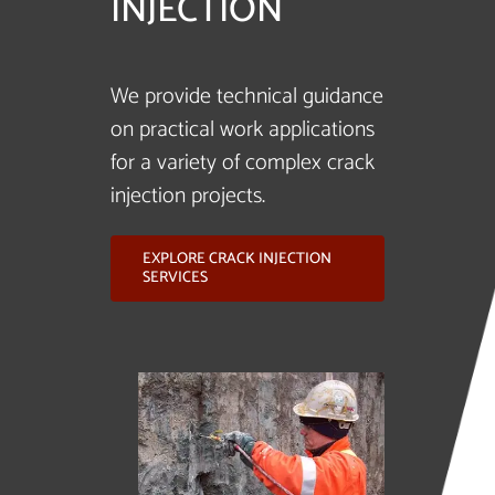
INJECTION
We provide technical guidance
on practical work applications
for a variety of complex crack
injection projects.
EXPLORE CRACK INJECTION
SERVICES