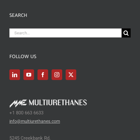
SEARCH
Search
for:
FOLLOW US
+1 800 663 6633
info@multiurethanes.com
5245 Creekbank Rd.