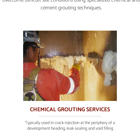
cement grouting techniques.
CHEMICAL GROUTING SERVICES
Typically used in crack injection at the periphery of a
development heading, leak sealing and void filling