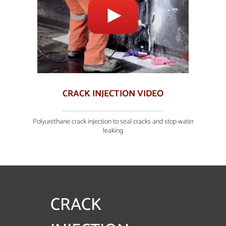
CRACK INJECTION VIDEO
Polyurethane crack injection to seal cracks and stop water
leaking
CRACK