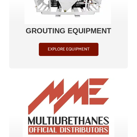
GROUTING EQUIPMENT
EXPLORE EQUIPMENT