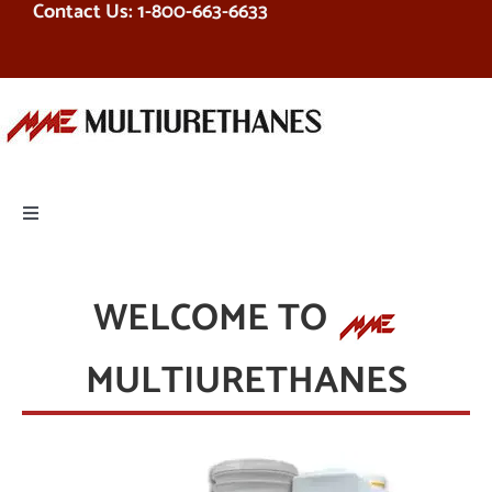
Contact Us: 1-800-663-6633
Skip
to
content
Toggle
Navigation
PRODUCTS
WELCOME TO
EQUIPMENT
MULTIURETHANES
SERVICES
RESOURCES