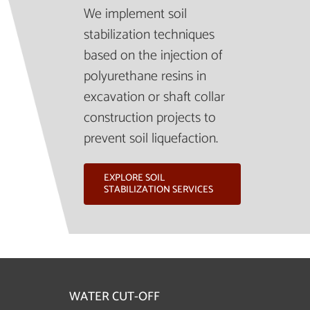
We implement soil
stabilization techniques
based on the injection of
polyurethane resins in
excavation or shaft collar
construction projects to
prevent soil liquefaction.
EXPLORE SOIL
STABILIZATION SERVICES
WATER CUT-OFF