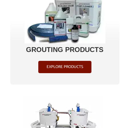
ABOUT
CONTACT US
GROUTING PRODUCTS
SHOP
EXPLORE PRODUCTS
Search
for:
Français