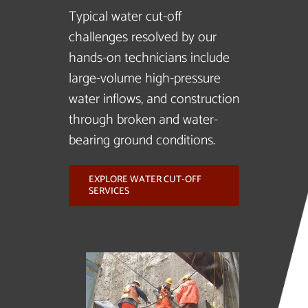
Typical water cut-off
challenges resolved by our
hands-on technicians include
large-volume high-pressure
water inflows, and construction
through broken and water-
bearing ground conditions.
EXPLORE WATER CUT-OFF
SERVICES