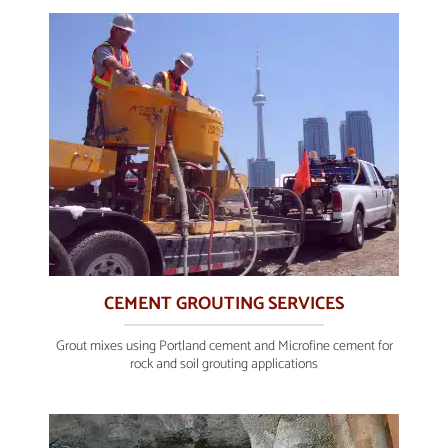
CEMENT GROUTING SERVICES
Grout mixes using Portland cement and Microfine cement for
rock and soil grouting applications