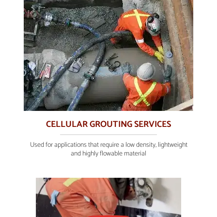
CELLULAR GROUTING SERVICES
Used for applications that require a low density, lightweight
and highly flowable material