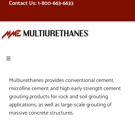
Contact Us: 1-800-663-6633
Skip
to
content
Toggle
Navigation
PRODUCTS
Multiurethanes provides conventional cement,
microfine cement and high early strength cement
EQUIPMENT
grouting products for rock and soil grouting
applications, as well as large-scale grouting of
massive concrete structures.
SERVICES
RESOURCES