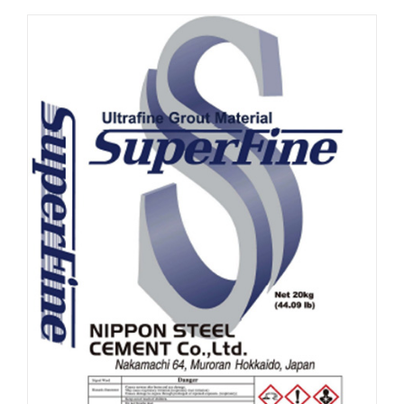
ABOUT
CONTACT US
SHOP
Search
for:
Français