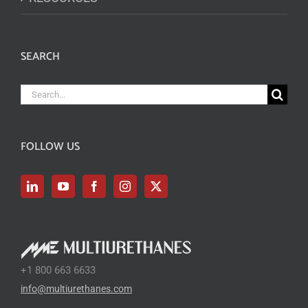
SEARCH
Search
for:
FOLLOW US
+1 800 663 6633
info@multiurethanes.com