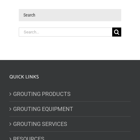
Search
Search
for:
QUICK LINKS
GROUTING PRODUCTS
GROUTING EQUIPMENT
GROUTING SERVICES
RESOURCES