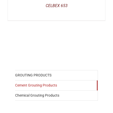
CELBEX 653
GROUTING PRODUCTS
Cement Grouting Products
Chemical Grouting Products