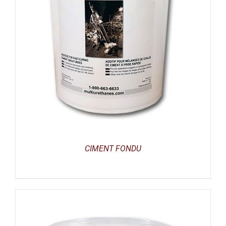
CIMENT FONDU