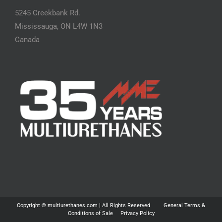
5245 Creekbank Rd.
Mississauga, ON L4W 1N3
Canada
Copyright ©
multiurethanes.com
| All Rights Reserved
General Terms &
Conditions of Sale
Privacy Policy