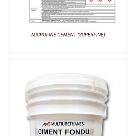
MICROFINE CEMENT (SUPERFINE)