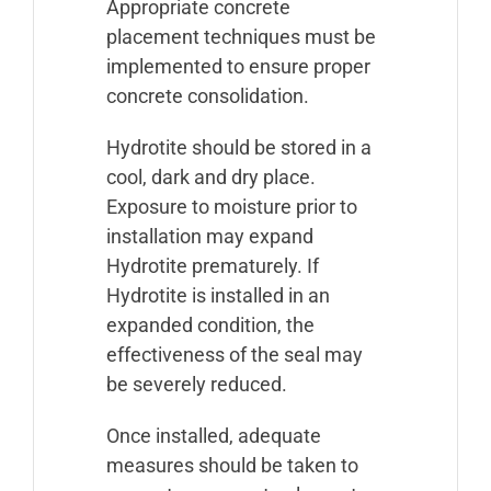
Appropriate concrete
placement techniques must be
implemented to ensure proper
concrete consolidation.
Hydrotite should be stored in a
cool, dark and dry place.
Exposure to moisture prior to
installation may expand
Hydrotite prematurely. If
Hydrotite is installed in an
expanded condition, the
effectiveness of the seal may
be severely reduced.
Once installed, adequate
measures should be taken to