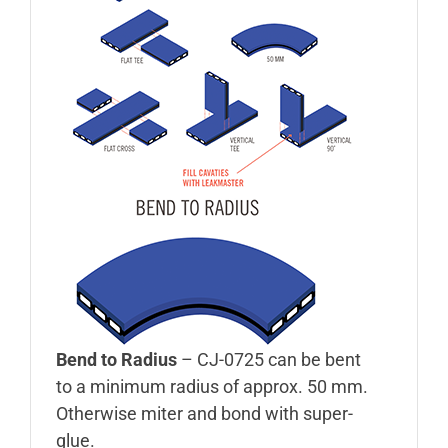
Bend to Radius
– CJ-0725 can be bent
to a minimum radius of approx. 50 mm.
Otherwise miter and bond with super-
glue.