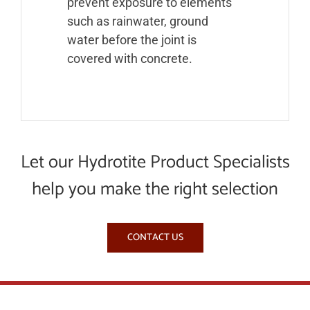
prevent exposure to elements
such as rainwater, ground
water before the joint is
covered with concrete.
Let our Hydrotite Product Specialists
help you make the right selection
CONTACT US