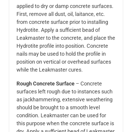
applied to dry or damp concrete surfaces.
First, remove all dust, oil, laitance, etc.
from concrete surface prior to installing
Hydrotite. Apply a sufficient bead of
Leakmaster to the concrete, and place the
Hydrotite profile into position. Concrete
nails may be used to hold the profile in
position on vertical or overhead surfaces
while the Leakmaster cures.
Rough Concrete Surface
– Concrete
surfaces left rough due to instances such
as jackhammering, extensive weathering
should be brought to a smooth level
condition. Leakmaster can be used for
this purpose when the concrete surface is
dry. Apply a sufficient bead of Leakmaster