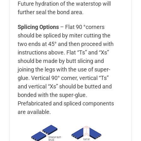
Future hydration of the waterstop will
further seal the bond area.
Splicing Options
– Flat 90 °corners
should be spliced by miter cutting the
two ends at 45° and then proceed with
instructions above. Flat “Ts” and “Xs”
should be made by butt slicing and
joining the legs with the use of super-
glue. Vertical 90° corner, vertical “Ts”
and vertical “Xs” should be butted and
bonded with the super-glue.
Prefabricated and spliced components
are available.