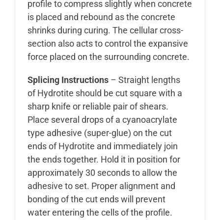
profile to compress slightly when concrete
is placed and rebound as the concrete
shrinks during curing. The cellular cross-
section also acts to control the expansive
force placed on the surrounding concrete.
Splicing Instructions
– Straight lengths
of Hydrotite should be cut square with a
sharp knife or reliable pair of shears.
Place several drops of a cyanoacrylate
type adhesive (super-glue) on the cut
ends of Hydrotite and immediately join
the ends together. Hold it in position for
approximately 30 seconds to allow the
adhesive to set. Proper alignment and
bonding of the cut ends will prevent
water entering the cells of the profile.