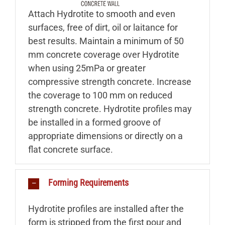
Attach Hydrotite to smooth and even
surfaces, free of dirt, oil or laitance for
best results. Maintain a minimum of 50
mm concrete coverage over Hydrotite
when using 25mPa or greater
compressive strength concrete. Increase
the coverage to 100 mm on reduced
strength concrete. Hydrotite profiles may
be installed in a formed groove of
appropriate dimensions or directly on a
flat concrete surface.
Forming Requirements
Hydrotite profiles are installed after the
form is stripped from the first pour and