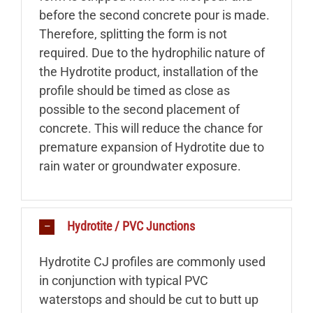
before the second concrete pour is made.
Therefore, splitting the form is not
required. Due to the hydrophilic nature of
the Hydrotite product, installation of the
profile should be timed as close as
possible to the second placement of
concrete. This will reduce the chance for
premature expansion of Hydrotite due to
rain water or groundwater exposure.
Hydrotite / PVC Junctions
Hydrotite CJ profiles are commonly used
in conjunction with typical PVC
waterstops and should be cut to butt up