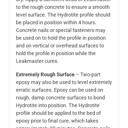
to the rough concrete to ensure a smooth
level surface. The Hydrotite profile should
be placed in position within 4 hours.
Concrete nails or special fasteners may
be used on to hold the profile in position
and on vertical or overhead surfaces to
hold the profile in position while the
Leakmaster cures.
Extremely Rough Surface
– Two-part
epoxy may also be used to level extremely
erratic surfaces. Epoxy can be used on
rough, damp concrete surfaces to bond
Hydrotite into position. The Hydrotite
profile should be applied to the bed of
epoxy prior to final cure, which takes