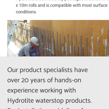
x 10m rolls and is compatible with most surface
conditions.
ABOUT
CONTACT US
SHOP
Search
for:
Our product specialists have
Français
over 20 years of hands-on
experience working with
Hydrotite waterstop products.