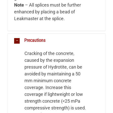
Note
– All splices must be further
enhanced by placing a bead of
Leakmaster at the splice.
Precautions
Cracking of the concrete,
caused by the expansion
pressure of Hydrotite, can be
avoided by maintaining a 50
mm minimum concrete
coverage. Increase this
coverage if lightweight or low
strength concrete (<25 mPa
compressive strength) is used.