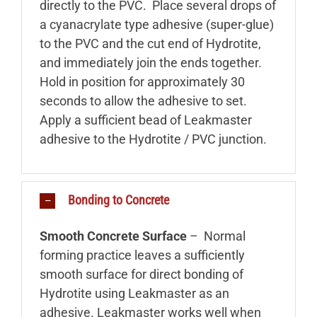
directly to the PVC. Place several drops of
a cyanacrylate type adhesive (super-glue)
to the PVC and the cut end of Hydrotite,
and immediately join the ends together.
Hold in position for approximately 30
seconds to allow the adhesive to set.
Apply a sufficient bead of Leakmaster
adhesive to the Hydrotite / PVC junction.
Bonding to Concrete
Smooth Concrete Surface
– Normal
forming practice leaves a sufficiently
smooth surface for direct bonding of
Hydrotite using Leakmaster as an
adhesive. Leakmaster works well when