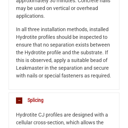
approximately 30 minutes. Concrete nails
may be used on vertical or overhead
applications.
In all three installation methods, installed
Hydrotite profiles should be inspected to
ensure that no separation exists between
the Hydrotite profile and the substrate. If
this is observed, apply a suitable bead of
Leakmaster in the separation and secure
with nails or special fasteners as required.
Splicing
Hydrotite CJ profiles are designed with a
cellular cross-section, which allows the