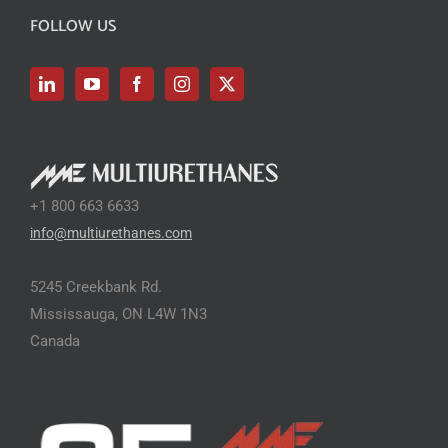
FOLLOW US
+1 800 663 6633
info@multiurethanes.com
5245 Creekbank Rd.
Mississauga, ON L4W 1N3
Canada