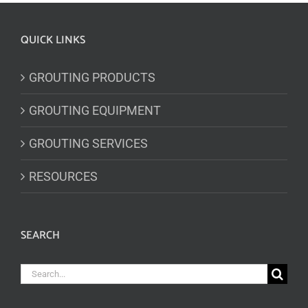
QUICK LINKS
GROUTING PRODUCTS
GROUTING EQUIPMENT
GROUTING SERVICES
RESOURCES
SEARCH
Search
for: