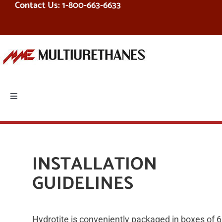
Contact Us: 1-800-663-6633
Skip
to
content
Toggle
Navigation
PRODUCTS
EQUIPMENT
INSTALLATION
GUIDELINES
SERVICES
RESOURCES
Hydrotite is conveniently packaged in boxes of 6