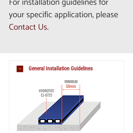
For installation guidelines for
your specific application, please
Contact Us
.
General Installation Guidelines