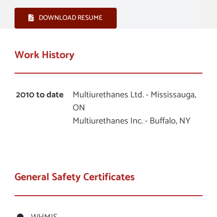
DOWNLOAD RESUME
Work History
2010 to date
Multiurethanes Ltd. - Mississauga,
ON
Multiurethanes Inc. - Buffalo, NY
General Safety Certificates