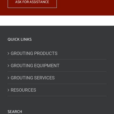
ASK FOR ASSISTANCE
QUICK LINKS
GROUTING PRODUCTS
GROUTING EQUIPMENT
GROUTING SERVICES
RESOURCES
SEARCH