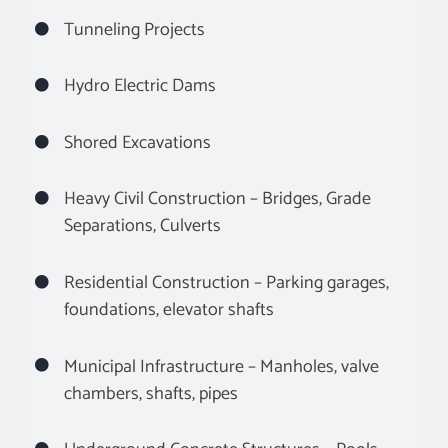
Tunneling Projects
Hydro Electric Dams
Shored Excavations
Heavy Civil Construction – Bridges, Grade
Separations, Culverts
Residential Construction – Parking garages,
foundations, elevator shafts
Municipal Infrastructure – Manholes, valve
chambers, shafts, pipes