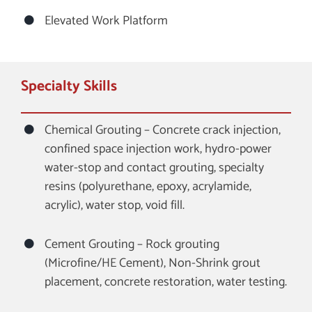
Elevated Work Platform
Specialty Skills
Chemical Grouting – Concrete crack injection,
confined space injection work, hydro-power
water-stop and contact grouting, specialty
resins (polyurethane, epoxy, acrylamide,
acrylic), water stop, void fill.
Cement Grouting – Rock grouting
(Microfine/HE Cement), Non-Shrink grout
placement, concrete restoration, water testing.