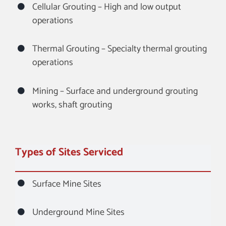
Cellular Grouting – High and low output
operations
Thermal Grouting – Specialty thermal grouting
operations
Mining – Surface and underground grouting
works, shaft grouting
Types of Sites Serviced
Surface Mine Sites
Underground Mine Sites