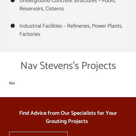
Underground Concrete Structures – Pools,
Reservoirs, Cisterns
Industrial Facilities – Refineries, Power Plants,
Factories
Nav Stevens’s Projects
Nav
Find Advice from Our Specialists for Your
Grouting Projects