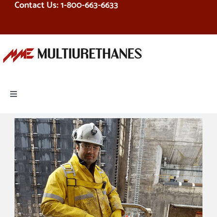
Contact Us: 1-800-663-6633
Skip
to
content
Toggle
Navigation
PRODUCTS
EQUIPMENT
SERVICES
RESOURCES