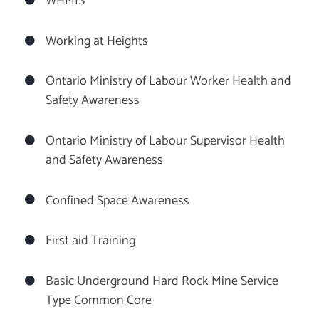
WHMIS
Working at Heights
Ontario Ministry of Labour Worker Health and
Safety Awareness
Ontario Ministry of Labour Supervisor Health
and Safety Awareness
Confined Space Awareness
First aid Training
Basic Underground Hard Rock Mine Service
Type Common Core