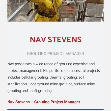
ABOUT
CONTACT US
NAV STEVENS
SHOP
GROUTING PROJECT MANAGER
Search
Nav possesses a wide range of grouting expertise and
for:
project management. His portfolio of successful projects
includes cellular grouting, thermal grouting, soil
stabilization, underground mine grouting, surface mine
grouting and shaft grouting.
Nav Stevens – Grouting Project Manager