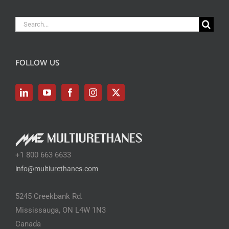
Search
for:
FOLLOW US
+1 800 663 6633
info@multiurethanes.com
5245 Creekbank Rd.
Mississauga, ON L4W 1N3
Canada